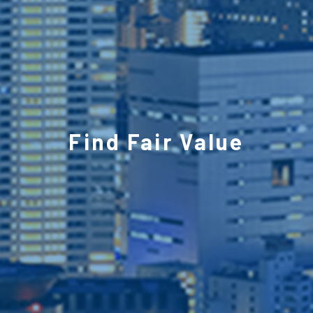
Find Fair Value