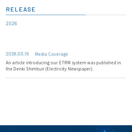
RELEASE
2026
2026.03.16
Media Coverage
An article introducing our ETRM system was published in
the Denki Shimbun (Electricity Newspaper).