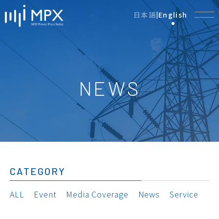
日本語
English
|
NEWS
CATEGORY
ALL
Event
Media Coverage
News
Service