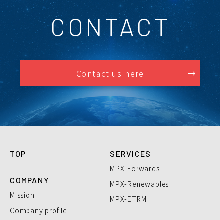
CONTACT
Contact us here
TOP
SERVICES
MPX-Forwards
COMPANY
MPX-Renewables
Mission
MPX-ETRM
Company profile